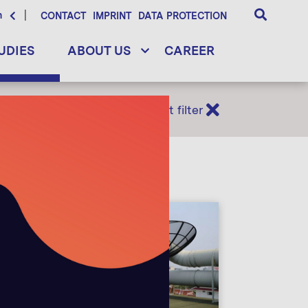
h
CONTACT
IMPRINT
DATA PROTECTION
UDIES
ABOUT US
CAREER
Reset filter