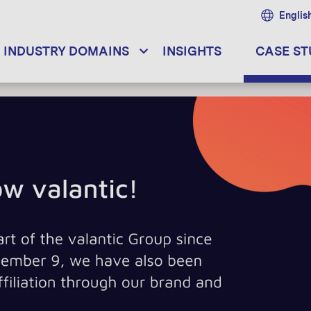
Englis
INDUSTRY DOMAINS
INSIGHTS
CASE ST
DATA THINKING
AINS
OUR SERVICES
ions
Data Thinking
s
Digital Innovation