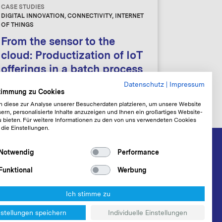
CASE STUDIES
DIGITAL INNOVATION, CONNECTIVITY, INTERNET
OF THINGS
From the sensor to the
cloud: Productization of IoT
offerings in a batch process
Datenschutz
|
Impressum
stimmung zu Cookies
n diese zur Analyse unserer Besucherdaten platzieren, um unsere Website
ern, personalisierte Inhalte anzuzeigen und Ihnen ein großartiges Website-
u bieten. Für weitere Informationen zu den von uns verwendeten Cookies
 die Einstellungen.
Notwendig
Performance
Funktional
Werbung
Ich stimme zu
nstellungen speichern
Individuelle Einstellungen