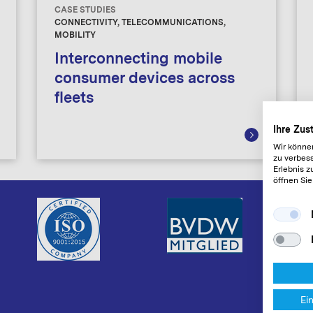
CASE STUDIES
CONNECTIVITY, TELECOMMUNICATIONS,
MOBILITY
Interconnecting mobile
consumer devices across
fleets
Ihre Zu
Wir könne
zu verbess
Erlebnis z
öffnen Sie
Ei