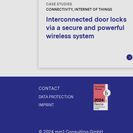
CASE STUDIES
CONNECTIVITY, INTERNET OF THINGS
Interconnected door locks
via a secure and powerful
wireless system
CONTACT
DATA PROTECTION
IMPRINT
© 2024 mm1 Consulting GmbH