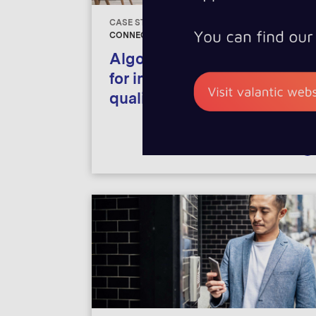
Mobility
CASE STUDIES
CONNECTIVITY, INTERNET OF THINGS
Financial Servic
Algorithm-based process
for improving ambient air
quality