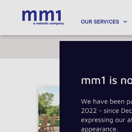
OUR SERVICES
INDUSTRY DOM
Telecommunicat
Internet of Thing