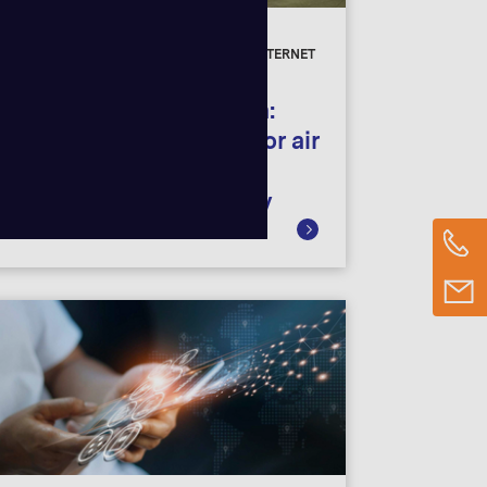
CASE STUDIES
DIGITAL INNOVATION, CONNECTIVITY, INTERNET
OF THINGS
Connected refrigeration:
Digitalization solution for air
conditioning and
refrigeration technology