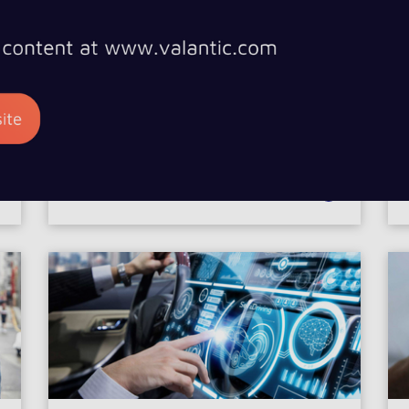
Digital Transformation
CASE STUDIES
DIGITAL TRANSFORMATION, CONNECTIVITY,
es
Connectivity
MOBILITY
Better information for
passengers in the train