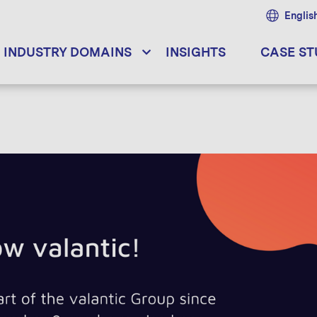
Englis
INDUSTRY DOMAINS
INSIGHTS
CASE ST
12.02.2024
[Whitepaper] Emergency Services: Connectivity an
23.11.2023