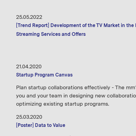
25.05.2022
[Trend Report] Development of the TV Market in the
Streaming Services and Offers
21.04.2020
Startup Program Canvas
Plan startup collaborations effectively - The 
you and your team in designing new collaboratio
optimizing existing startup programs.
25.03.2020
[Poster] Data to Value