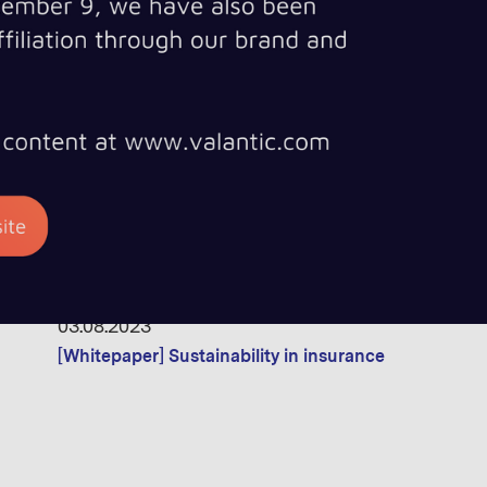
[Whitepaper] Found in Space! - The why, how & what o
12.10.2023
[Whitepaper] The Future of OTT TV: How AI and ML ar
03.08.2023
[Whitepaper] Sustainability in insurance