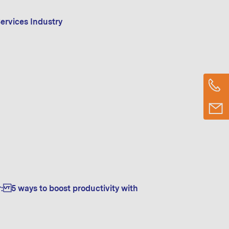
ervices Industry
r: 5 ways to boost productivity with