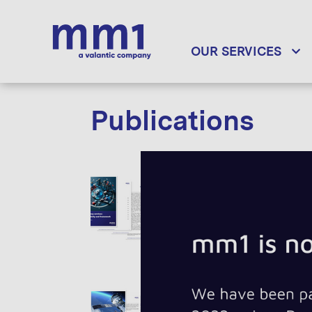
OUR SERVICES
Publications