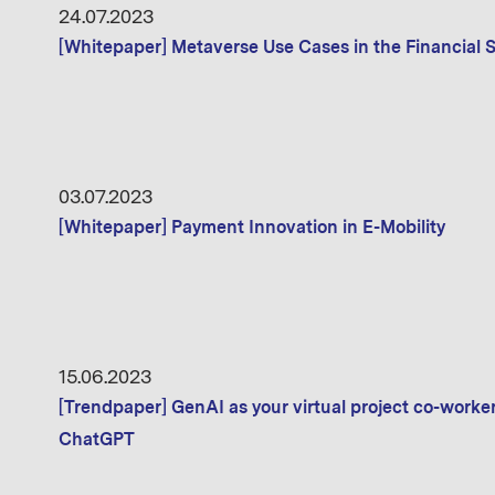
24.07.2023
[Whitepaper] Metaverse Use Cases in the Financial S
03.07.2023
[Whitepaper] Payment Innovation in E-Mobility
15.06.2023
[Trendpaper] GenAI as your virtual project co-worke
ChatGPT