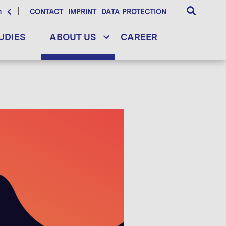
h
CONTACT
IMPRINT
DATA PROTECTION
UDIES
ABOUT US
CAREER
d framework