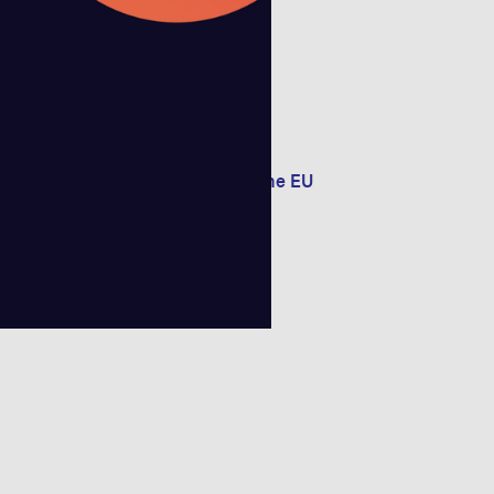
f satellite connectivity
e reshaping Telco Offerings in the EU