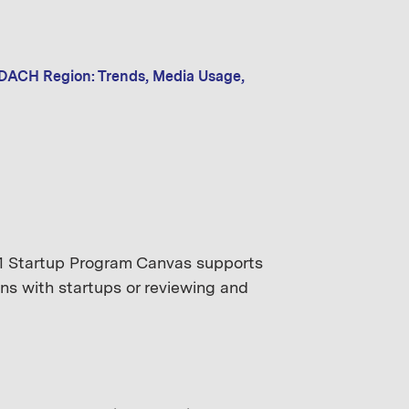
 DACH Region: Trends, Media Usage,
mm1 Startup Program Canvas supports
ns with startups or reviewing and