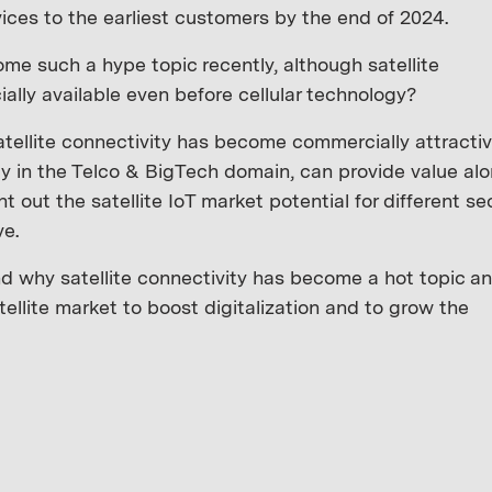
ices to the earliest customers by the end of 2024.
me such a hype topic recently, although satellite
lly available even before cellular technology?
atellite connectivity has become commercially attractiv
y in the Telco & BigTech domain, can provide value al
int out the satellite IoT market potential for different se
ve.
 why satellite connectivity has become a hot topic a
ellite market to boost digitalization and to grow the