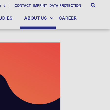
h
CONTACT
IMPRINT
DATA PROTECTION
UDIES
ABOUT US
CAREER
ellite connectivity