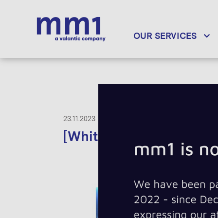
OUR SERVICES
23.11.2023
[Whitepaper] Found in S