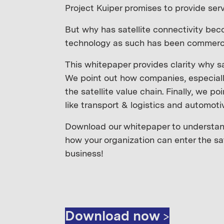
Project Kuiper promises to provide serv
But why has satellite connectivity beco
technology as such has been commercia
This whitepaper provides clarity why s
We point out how companies, especiall
the satellite value chain. Finally, we po
like transport & logistics and automoti
Download our whitepaper to understand
how your organization can enter the sat
business!
Download now >