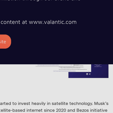
ted to invest heavily in satellite technology. Musk’s
ellite-based internet since 2020 and Bezos initiative