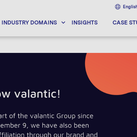
Englis
INDUSTRY DOMAINS
INSIGHTS
CASE ST
pace! - The why, how & what of sat