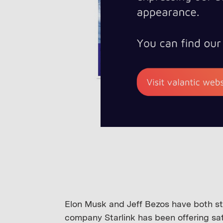
Elon Musk and Jeff Bezos have both star
company Starlink has been offering sat