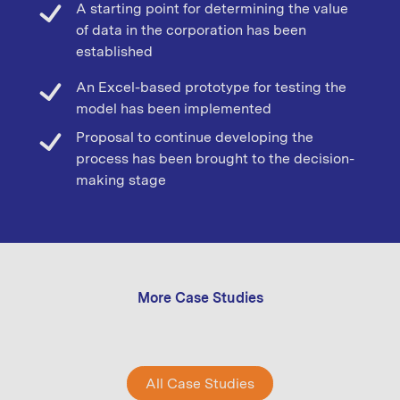
A starting point for determining the value
of data in the corporation has been
established
An Excel-based prototype for testing the
model has been implemented
Proposal to continue developing the
process has been brought to the decision-
making stage
More Case Studies
All Case Studies