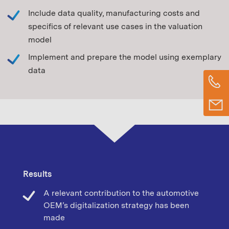
Include data quality, manufacturing costs and
specifics of relevant use cases in the valuation
model
Implement and prepare the model using exemplary
data
Results
A relevant contribution to the automotive
OEM’s digitalization strategy has been
made