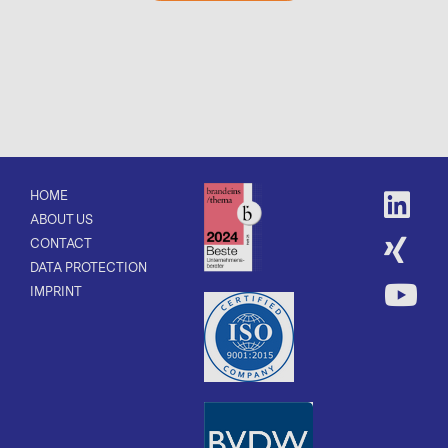
HOME
ABOUT US
CONTACT
DATA PROTECTION
IMPRINT