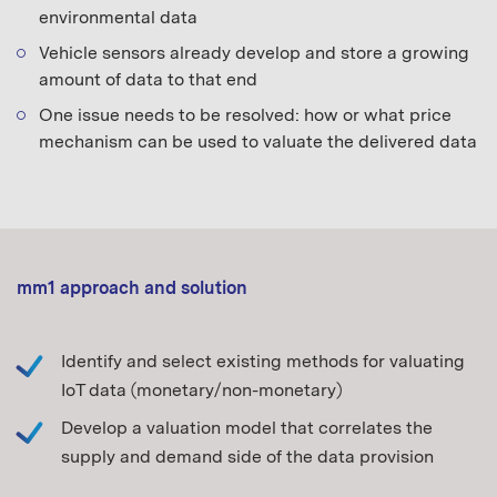
environmental data
Vehicle sensors already develop and store a growing
amount of data to that end
One issue needs to be resolved: how or what price
mechanism can be used to valuate the delivered data
mm1 approach and solution
Identify and select existing methods for valuating
IoT data (monetary/non-monetary)
Develop a valuation model that correlates the
supply and demand side of the data provision