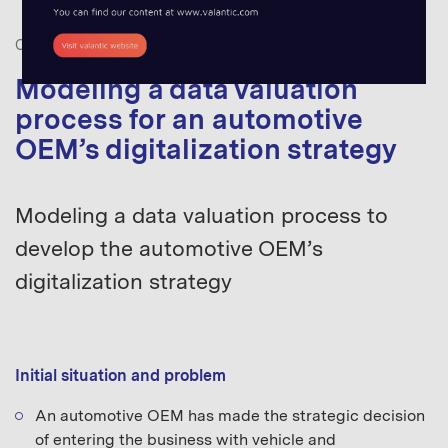
CASE STUDIES
DATA THINKING
,
MOBILITY
Modeling a data valuation
process for an automotive
OEM’s digitalization strategy
Modeling a data valuation process to
develop the automotive OEM’s
digitalization strategy
Initial situation and problem
An automotive OEM has made the strategic decision
of entering the business with vehicle and