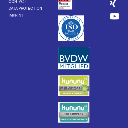
CONTACT
DATA PROTECTION
IMPRINT