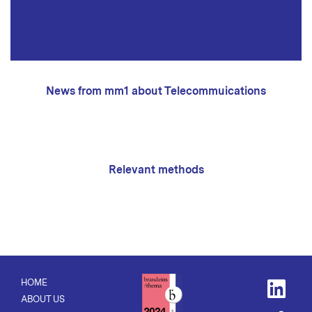
News from mm1 about Telecommuications
Relevant methods
HOME
ABOUT US