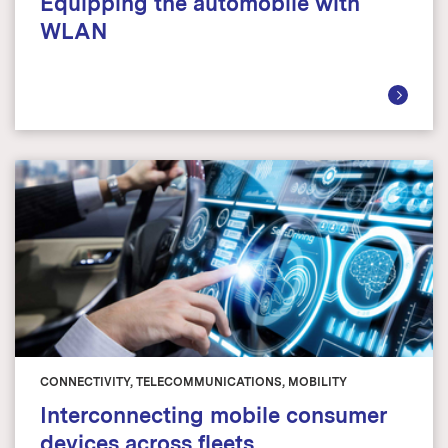
Equipping the automobile with
WLAN
CONNECTIVITY, TELECOMMUNICATIONS, MOBILITY
Interconnecting mobile consumer
devices across fleets