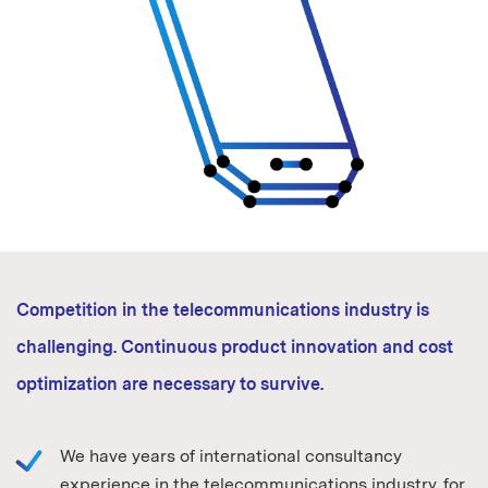
Competition in the telecommunications industry is
challenging. Continuous product innovation and cost
optimization are necessary to survive.
We have years of international consultancy
experience in the telecommunications industry, for