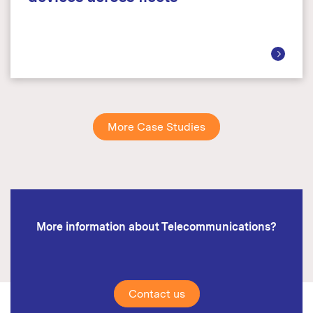
More Case Studies
More information about Telecommunications?
Contact us