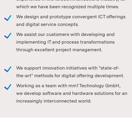
which we have been recognized multiple times.
We design and prototype convergent ICT offerings
and digital service concepts.
We assist our customers with developing and
implementing IT and process transformations
through excellent project management.
We support innovation initiatives with "state-of-
the-art" methods for digital offering development.
Working as a team with mm1 Technology GmbH,
we develop software and hardware solutions for an
increasingly interconnected world.