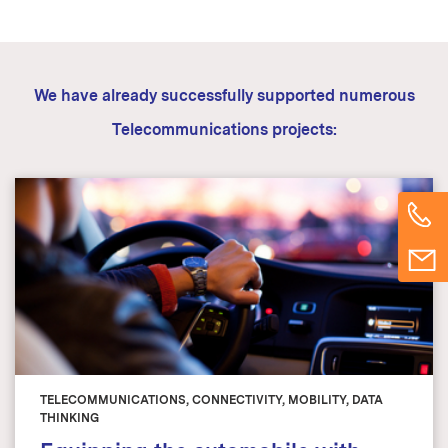
We have already successfully supported numerous
Telecommunications projects:
TELECOMMUNICATIONS, CONNECTIVITY, MOBILITY, DATA
THINKING