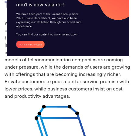
Telecommunications
We can no longer do without the continuous availability
of communication services in our day-to-day life. With
their network infrastructure, the telecommunications
industry creates the conditions for our digital,
interconnected world. However, the profitable business
models of telecommunication companies are coming
under pressure, while the demands of users are growing
with offerings that are becoming increasingly richer.
Private customers expect a better service promise with
lower prices, while business customers insist on cost
and productivity advantages.